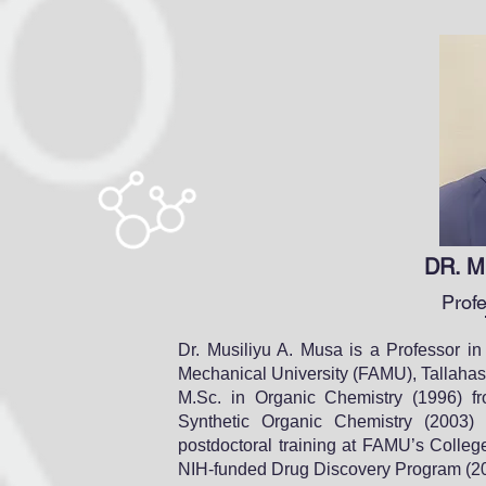
DR. M
Prof
Dr. Musiliyu A. Musa is a Professor in
Mechanical University (FAMU), Tallahas
M.Sc. in Organic Chemistry (1996) fr
Synthetic Organic Chemistry (2003)
postdoctoral training at FAMU’s Colle
NIH-funded Drug Discovery Program (2