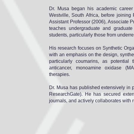
Dr. Musa began his academic career a
Westville, South Africa, before joinin
Assistant Professor (2006), Associate P
teaches undergraduate and graduate
students, particularly those from under
His research focuses on Synthetic Orga
with an emphasis on the design, synthe
particularly coumarins, as potential
anticancer, monoamine oxidase (MAO) 
therapies.
Dr. Musa has published extensively in 
ResearchGate). He has secured externa
journals, and actively collaborates with 