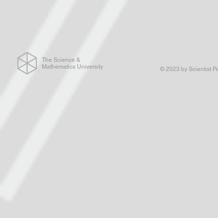
The Science &
Mathematics University
© 2023 by Scientist P