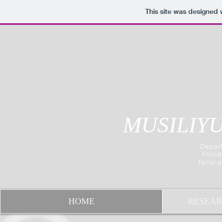
This site was designed 
MUSILIYU
Depart
Flori
Tallah
HOME
RESEAR